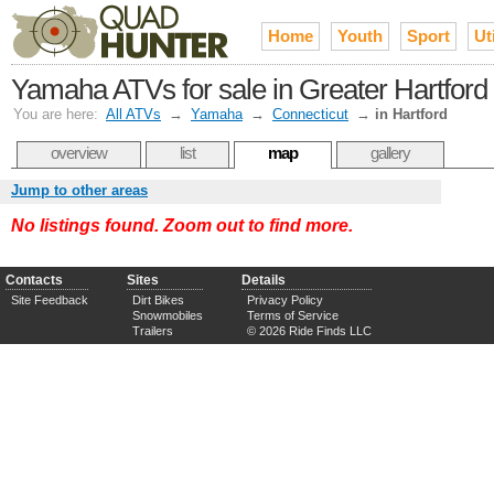
Home
Youth
Sport
Uti
Yamaha ATVs for sale in Greater Hartford
You are here:
All ATVs
→
Yamaha
→
Connecticut
→
in Hartford
overview
list
map
gallery
Jump to other areas
No listings found. Zoom out to find more.
Contacts
Sites
Details
Site Feedback
Dirt Bikes
Privacy Policy
Snowmobiles
Terms of Service
Trailers
© 2026 Ride Finds LLC