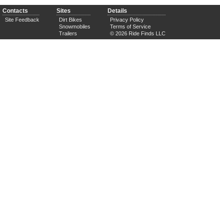
Contacts
Sites
Details
Site Feedback
Dirt Bikes
Privacy Policy
Snowmobiles
Terms of Service
Trailers
© 2026 Ride Finds LLC