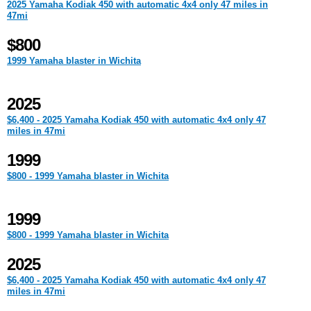
2025 Yamaha Kodiak 450 with automatic 4x4 only 47 miles in
47mi
$800
1999 Yamaha blaster in Wichita
2025
$6,400 - 2025 Yamaha Kodiak 450 with automatic 4x4 only 47
miles in 47mi
1999
$800 - 1999 Yamaha blaster in Wichita
1999
$800 - 1999 Yamaha blaster in Wichita
2025
$6,400 - 2025 Yamaha Kodiak 450 with automatic 4x4 only 47
miles in 47mi