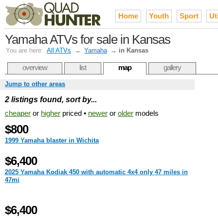
Home
Youth
Sport
Uti
Yamaha ATVs for sale in Kansas
You are here:
All ATVs
→
Yamaha
→
in Kansas
overview
list
map
gallery
Jump to other areas
2 listings found, sort by...
cheaper
or
higher
priced •
newer
or
older
models
$800
1999 Yamaha blaster in Wichita
$6,400
2025 Yamaha Kodiak 450 with automatic 4x4 only 47 miles in
47mi
$6,400