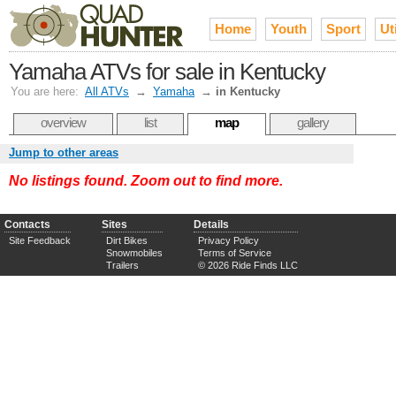
Home
Youth
Sport
Uti
Yamaha ATVs for sale in Kentucky
You are here:
All ATVs
→
Yamaha
→
in Kentucky
overview
list
map
gallery
Jump to other areas
No listings found. Zoom out to find more.
Contacts
Sites
Details
Site Feedback
Dirt Bikes
Privacy Policy
Snowmobiles
Terms of Service
Trailers
© 2026 Ride Finds LLC