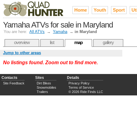
Home
Youth
Sport
Uti
Yamaha ATVs for sale in Maryland
You are here:
All ATVs
→
Yamaha
→
in Maryland
overview
list
map
gallery
Jump to other areas
No listings found. Zoom out to find more.
Contacts
Sites
Details
Site Feedback
Dirt Bikes
Privacy Policy
Snowmobiles
Terms of Service
Trailers
© 2026 Ride Finds LLC