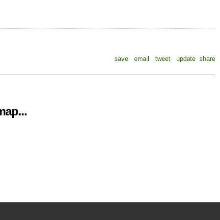
save
email
tweet
update
share
ap...