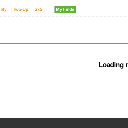
lity
Two-Up
SxS
My Finds
Loading m