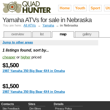
Home
Youth
Sport
Uti
Yamaha ATVs for sale in Nebraska
You are here:
All ATVs
→
Yamaha
→
in Nebraska
overview
list
map
gallery
Jump to other areas
1 listings found, sort by...
cheaper
or
higher
priced
$1,500
1987 Yamaha 350 Big Bear 4X4 in Omaha
$1,500
1987 Yamaha 350 Big Bear 4X4 in Omaha
Contacts
Sites
Details
Site Feedback
Dirt Bikes
Privacy Policy