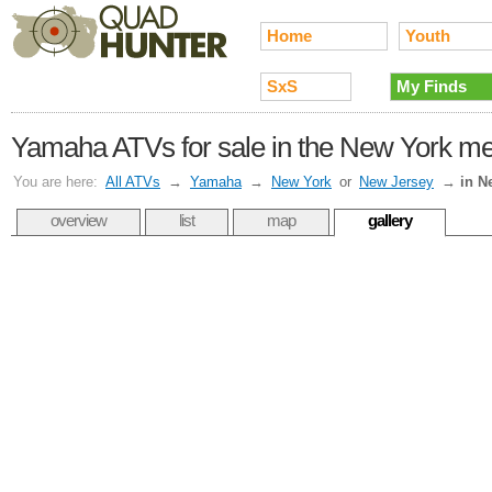
Home
Youth
SxS
My Finds
Yamaha ATVs for sale in the New York met
You are here:
All ATVs
→
Yamaha
→
New York
or
New Jersey
→
in N
overview
list
map
gallery