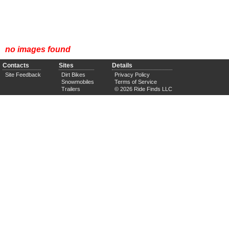
no images found
Contacts
Sites
Details
Site Feedback
Dirt Bikes
Privacy Policy
Snowmobiles
Terms of Service
Trailers
© 2026 Ride Finds LLC