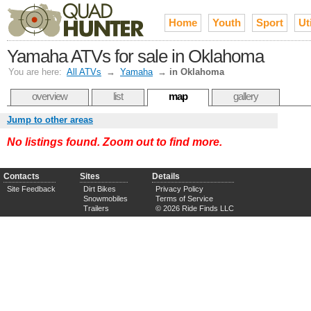
Home
Youth
Sport
Uti
Yamaha ATVs for sale in Oklahoma
You are here:
All ATVs
→
Yamaha
→
in Oklahoma
overview
list
map
gallery
Jump to other areas
No listings found. Zoom out to find more.
Contacts
Sites
Details
Site Feedback
Dirt Bikes
Privacy Policy
Snowmobiles
Terms of Service
Trailers
© 2026 Ride Finds LLC