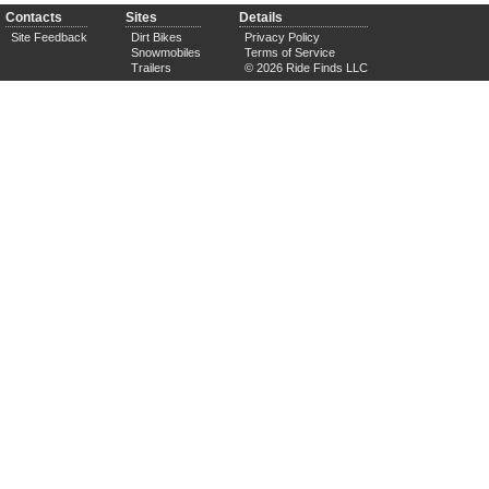
Contacts
Sites
Details
Site Feedback
Dirt Bikes
Privacy Policy
Snowmobiles
Terms of Service
Trailers
© 2026 Ride Finds LLC