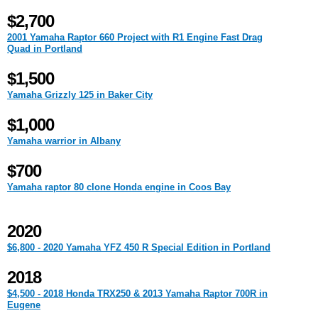
$2,700
2001 Yamaha Raptor 660 Project with R1 Engine Fast Drag
Quad in Portland
$1,500
Yamaha Grizzly 125 in Baker City
$1,000
Yamaha warrior in Albany
$700
Yamaha raptor 80 clone Honda engine in Coos Bay
2020
$6,800 - 2020 Yamaha YFZ 450 R Special Edition in Portland
2018
$4,500 - 2018 Honda TRX250 & 2013 Yamaha Raptor 700R in
Eugene