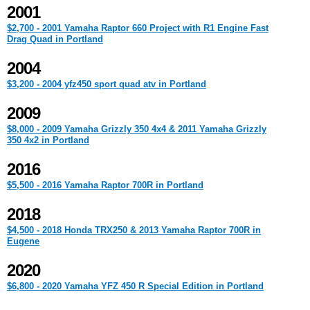
2001
$2,700 - 2001 Yamaha Raptor 660 Project with R1 Engine Fast
Drag Quad in Portland
2004
$3,200 - 2004 yfz450 sport quad atv in Portland
2009
$8,000 - 2009 Yamaha Grizzly 350 4x4 & 2011 Yamaha Grizzly
350 4x2 in Portland
2016
$5,500 - 2016 Yamaha Raptor 700R in Portland
2018
$4,500 - 2018 Honda TRX250 & 2013 Yamaha Raptor 700R in
Eugene
2020
$6,800 - 2020 Yamaha YFZ 450 R Special Edition in Portland