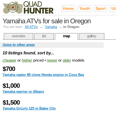
Home
Youth
Sport
Uti
Yamaha ATVs for sale in Oregon
You are here:
All ATVs
→
Yamaha
→
in Oregon
overview
list
map
gallery
Jump to other areas
10 listings found, sort by...
cheaper
or
higher
priced •
newer
or
older
models
$700
Yamaha raptor 80 clone Honda engine in Coos Bay
$1,000
Yamaha warrior in Albany
$1,500
Yamaha Grizzly 125 in Baker City