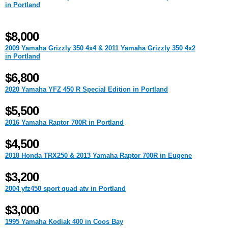
in Portland
$8,000
2009 Yamaha Grizzly 350 4x4 & 2011 Yamaha Grizzly 350 4x2
in Portland
$6,800
2020 Yamaha YFZ 450 R Special Edition in Portland
$5,500
2016 Yamaha Raptor 700R in Portland
$4,500
2018 Honda TRX250 & 2013 Yamaha Raptor 700R in Eugene
$3,200
2004 yfz450 sport quad atv in Portland
$3,000
1995 Yamaha Kodiak 400 in Coos Bay