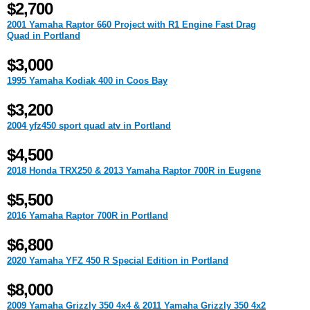
$2,700
2001 Yamaha Raptor 660 Project with R1 Engine Fast Drag
Quad in Portland
$3,000
1995 Yamaha Kodiak 400 in Coos Bay
$3,200
2004 yfz450 sport quad atv in Portland
$4,500
2018 Honda TRX250 & 2013 Yamaha Raptor 700R in Eugene
$5,500
2016 Yamaha Raptor 700R in Portland
$6,800
2020 Yamaha YFZ 450 R Special Edition in Portland
$8,000
2009 Yamaha Grizzly 350 4x4 & 2011 Yamaha Grizzly 350 4x2