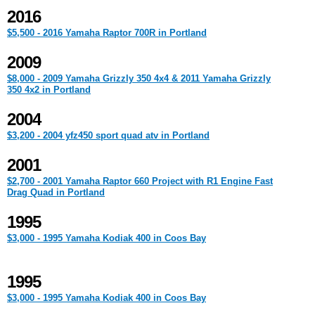
2016
$5,500 - 2016 Yamaha Raptor 700R in Portland
2009
$8,000 - 2009 Yamaha Grizzly 350 4x4 & 2011 Yamaha Grizzly
350 4x2 in Portland
2004
$3,200 - 2004 yfz450 sport quad atv in Portland
2001
$2,700 - 2001 Yamaha Raptor 660 Project with R1 Engine Fast
Drag Quad in Portland
1995
$3,000 - 1995 Yamaha Kodiak 400 in Coos Bay
1995
$3,000 - 1995 Yamaha Kodiak 400 in Coos Bay