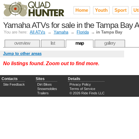
Home
Youth
Sport
Uti
Yamaha ATVs for sale in the Tampa Bay 
You are here:
All ATVs
→
Yamaha
→
Florida
→
in Tampa Bay
overview
list
map
gallery
Jump to other areas
No listings found. Zoom out to find more.
Contacts
Sites
Details
Site Feedback
Dirt Bikes
Privacy Policy
Snowmobiles
Terms of Service
Trailers
© 2026 Ride Finds LLC