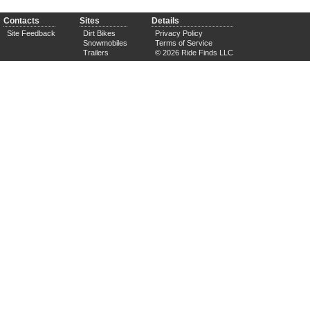
Contacts
Sites
Details
Site Feedback
Dirt Bikes
Privacy Policy
Snowmobiles
Terms of Service
Trailers
© 2026 Ride Finds LLC