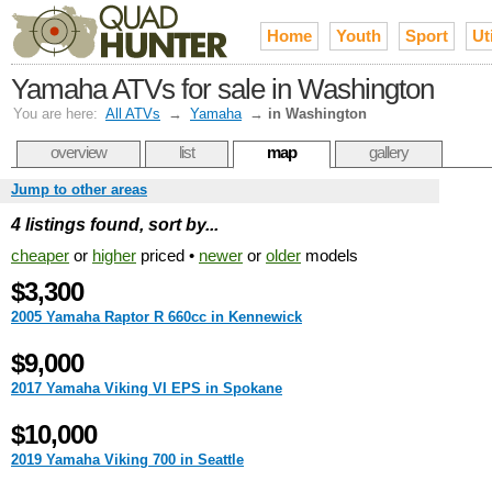
Home
Youth
Sport
Uti
Yamaha ATVs for sale in Washington
You are here:
All ATVs
→
Yamaha
→
in Washington
overview
list
map
gallery
Jump to other areas
4 listings found, sort by...
cheaper
or
higher
priced •
newer
or
older
models
$3,300
2005 Yamaha Raptor R 660cc in Kennewick
$9,000
2017 Yamaha Viking VI EPS in Spokane
$10,000
2019 Yamaha Viking 700 in Seattle