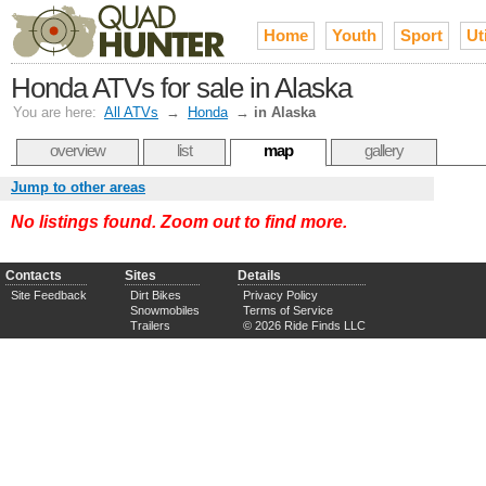
Home
Youth
Sport
Uti
Honda ATVs for sale in Alaska
You are here:
All ATVs
→
Honda
→
in Alaska
overview
list
map
gallery
Jump to other areas
No listings found. Zoom out to find more.
Contacts
Sites
Details
Site Feedback
Dirt Bikes
Privacy Policy
Snowmobiles
Terms of Service
Trailers
© 2026 Ride Finds LLC