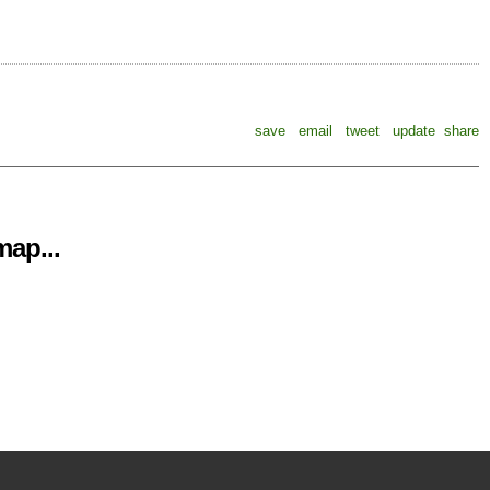
save
email
tweet
update
share
ap...