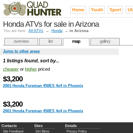
Home
Youth
Sport
Uti
Honda ATVs for sale in Arizona
You are here:
All ATVs
→
Honda
→
in Arizona
overview
list
map
gallery
Jump to other areas
1 listings found, sort by...
cheaper
or
higher
priced
$3,200
2001 Honda Foreman 450ES 4x4 in Phoenix
$3,200
2001 Honda Foreman 450ES 4x4 in Phoenix
Contacts
Sites
Details
Site Feedback
Dirt Bikes
Privacy Policy