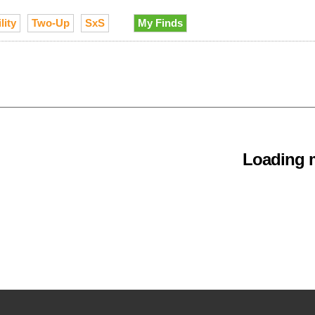
lity
Two-Up
SxS
My Finds
Loading m