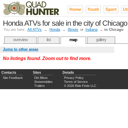
Home
Youth
Sport
Uti
Honda ATVs for sale in the city of Chicag
You are here:
All ATVs
→
Honda
→
Illinois
or
Indiana
→
in Chicago
overview
list
map
gallery
Jump to other areas
No listings found. Zoom out to find more.
Contacts
Sites
Details
Site Feedback
Dirt Bikes
Privacy Policy
Snowmobiles
Terms of Service
Trailers
© 2026 Ride Finds LLC