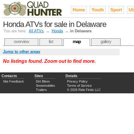
Home
Youth
Sport
Uti
Honda ATVs for sale in Delaware
You are here:
All ATVs
→
Honda
→
in Delaware
overview
list
map
gallery
Jump to other areas
No listings found. Zoom out to find more.
Contacts
Sites
Details
Site Feedback
Dirt Bikes
Privacy Policy
Snowmobiles
Terms of Service
Trailers
© 2026 Ride Finds LLC