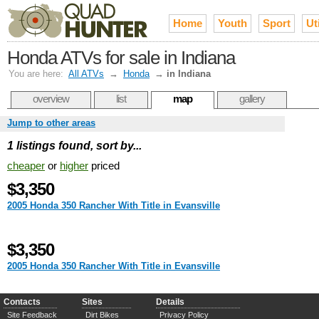
Home
Youth
Sport
Uti
Honda ATVs for sale in Indiana
You are here:
All ATVs
→
Honda
→
in Indiana
overview
list
map
gallery
Jump to other areas
1 listings found, sort by...
cheaper
or
higher
priced
$3,350
2005 Honda 350 Rancher With Title in Evansville
$3,350
2005 Honda 350 Rancher With Title in Evansville
Contacts
Sites
Details
Site Feedback
Dirt Bikes
Privacy Policy