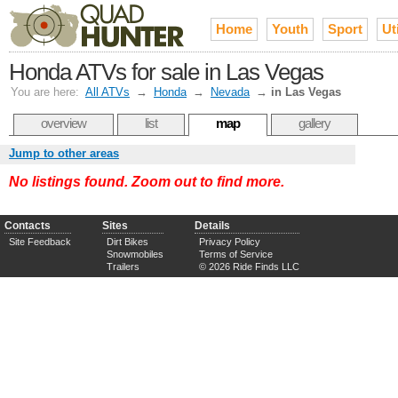
Home
Youth
Sport
Uti
Honda ATVs for sale in Las Vegas
You are here:
All ATVs
→
Honda
→
Nevada
→
in Las Vegas
overview
list
map
gallery
Jump to other areas
No listings found. Zoom out to find more.
Contacts
Sites
Details
Site Feedback
Dirt Bikes
Privacy Policy
Snowmobiles
Terms of Service
Trailers
© 2026 Ride Finds LLC