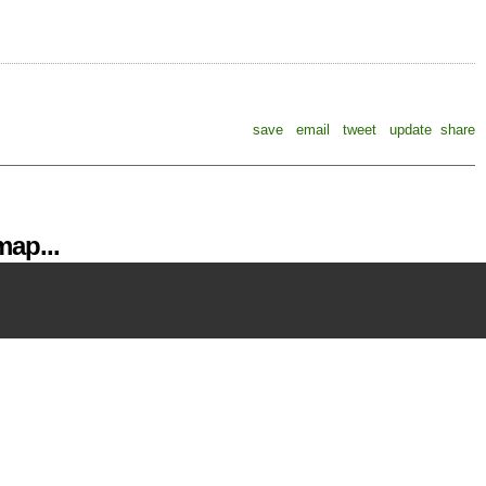
save
email
tweet
update
share
ap...