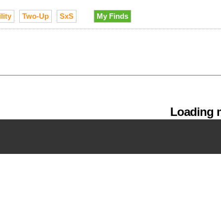
lity
Two-Up
SxS
My Finds
Loading m