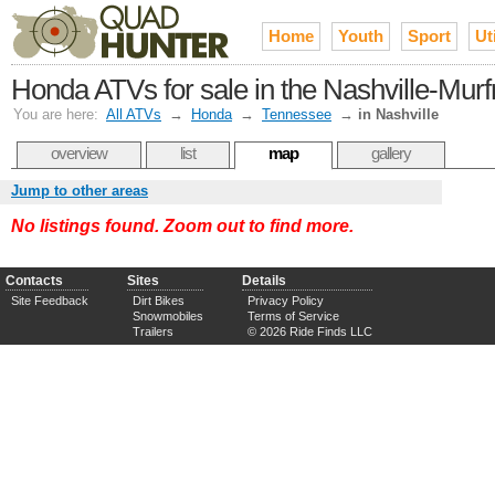
Home
Youth
Sport
Uti
Honda ATVs for sale in the Nashville-Mur
You are here:
All ATVs
→
Honda
→
Tennessee
→
in Nashville
overview
list
map
gallery
Jump to other areas
No listings found. Zoom out to find more.
Contacts
Sites
Details
Site Feedback
Dirt Bikes
Privacy Policy
Snowmobiles
Terms of Service
Trailers
© 2026 Ride Finds LLC