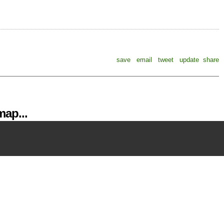
save
email
tweet
update
share
ap...