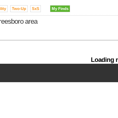
lity
Two-Up
SxS
My Finds
freesboro area
Loading m