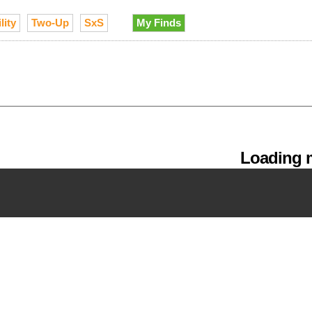
lity
Two-Up
SxS
My Finds
Loading m