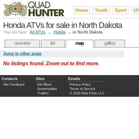
Home
Youth
Sport
Uti
Honda ATVs for sale in North Dakota
You are here:
All ATVs
→
Honda
→
in North Dakota
overview
list
map
gallery
Jump to other areas
No listings found. Zoom out to find more.
Contacts
Sites
Details
Site Feedback
Dirt Bikes
Privacy Policy
Snowmobiles
Terms of Service
Trailers
© 2026 Ride Finds LLC