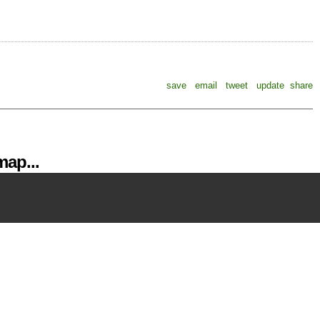
save
email
tweet
update
share
ap...