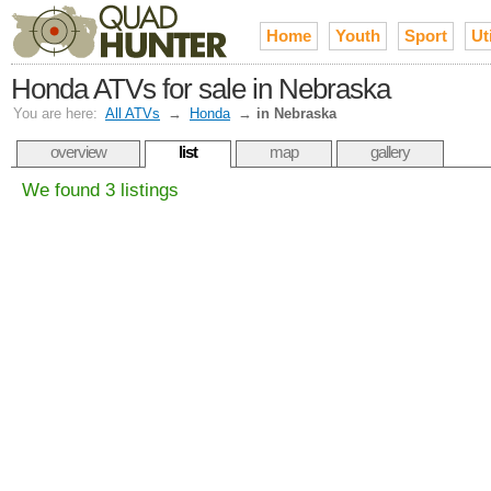
Home
Youth
Sport
Uti
Honda ATVs for sale in Nebraska
You are here:
All ATVs
→
Honda
→
in Nebraska
overview
list
map
gallery
We found 3 listings