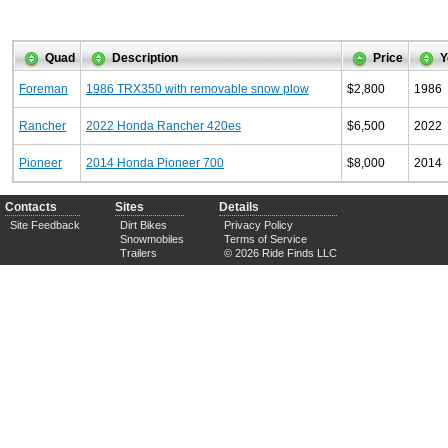
Quad
Description
Price
Y
Foreman
1986 TRX350 with removable snow plow
$2,800
1986
Rancher
2022 Honda Rancher 420es
$6,500
2022
Pioneer
2014 Honda Pioneer 700
$8,000
2014
Contacts
Sites
Details
Site Feedback
Dirt Bikes
Privacy Policy
Snowmobiles
Terms of Service
Trailers
© 2026 Ride Finds LLC