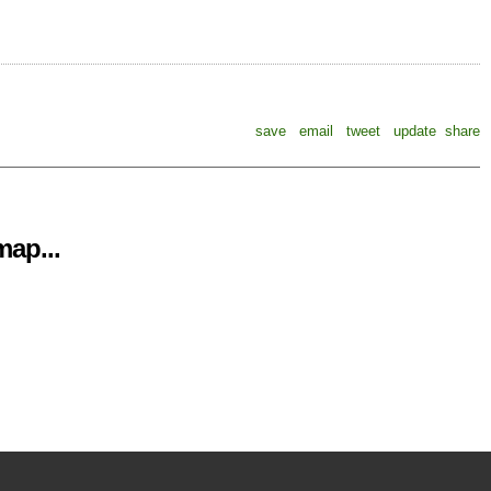
save
email
tweet
update
share
ap...