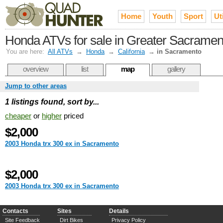
Home
Youth
Sport
Uti
Honda ATVs for sale in Greater Sacramen
You are here:
All ATVs
→
Honda
→
California
→
in Sacramento
overview
list
map
gallery
Jump to other areas
1 listings found, sort by...
cheaper
or
higher
priced
$2,000
2003 Honda trx 300 ex in Sacramento
$2,000
2003 Honda trx 300 ex in Sacramento
Contacts
Sites
Details
Site Feedback
Dirt Bikes
Privacy Policy