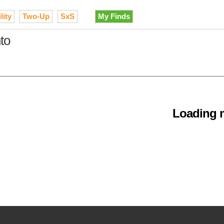
lity
Two-Up
SxS
My Finds
to
Loading m