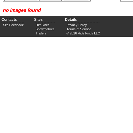
no images found
Contacts
Sites
Details
Site Feedback
Dirt Bikes
Privacy Policy
Snowmobiles
Terms of Service
Trailers
© 2026 Ride Finds LLC