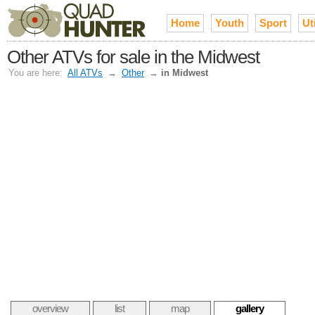
Home
Youth
Sport
Uti
Other ATVs for sale in the Midwest
You are here:
All ATVs
→
Other
→
in Midwest
overview
list
map
gallery