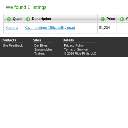
We found 1 listings
Quad
Description
Price
Y
Kazuma
Kazuma dingo 150cc utility quad
$1,234
Contacts
Sites
Details
Site Feedback
Dirt Bikes
Privacy Policy
Snowmobiles
Terms of Service
Trailers
© 2026 Ride Finds LLC