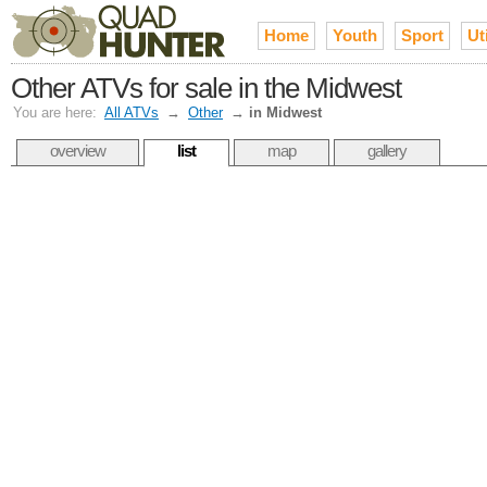
Home
Youth
Sport
Uti
Other ATVs for sale in the Midwest
You are here:
All ATVs
→
Other
→
in Midwest
overview
list
map
gallery