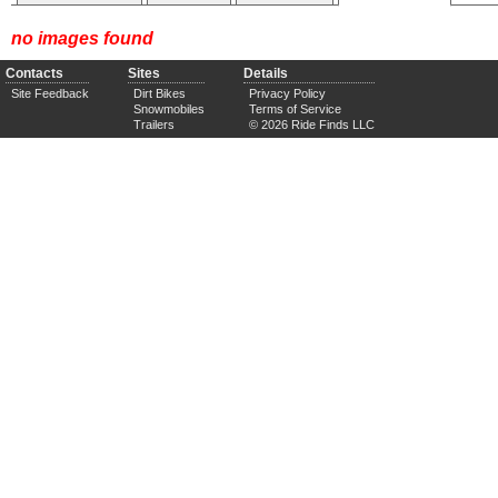
no images found
Contacts
Sites
Details
Site Feedback
Dirt Bikes
Privacy Policy
Snowmobiles
Terms of Service
Trailers
© 2026 Ride Finds LLC