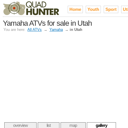
Home
Youth
Sport
Uti
Yamaha ATVs for sale in Utah
You are here:
All ATVs
→
Yamaha
→
in Utah
overview
list
map
gallery