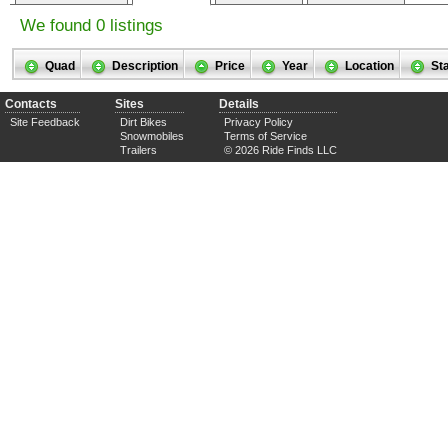
We found 0 listings
Quad
Description
Price
Year
Location
St
Contacts
Sites
Details
Site Feedback
Dirt Bikes
Privacy Policy
Snowmobiles
Terms of Service
Trailers
© 2026 Ride Finds LLC