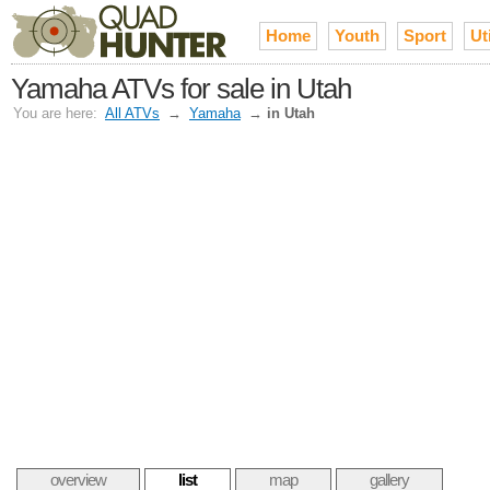
Home
Youth
Sport
Uti
Yamaha ATVs for sale in Utah
You are here:
All ATVs
→
Yamaha
→
in Utah
overview
list
map
gallery