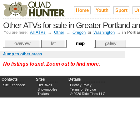
Home
Youth
Sport
Uti
Other ATVs for sale in Greater Portland an
You are here:
All ATVs
→
Other
→
Oregon
or
Washington
→
in Portla
overview
list
map
gallery
Jump to other areas
No listings found. Zoom out to find more.
Contacts
Sites
Details
Site Feedback
Dirt Bikes
Privacy Policy
Snowmobiles
Terms of Service
Trailers
© 2026 Ride Finds LLC