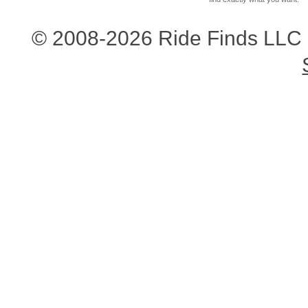
© 2008-2026 Ride Finds LLC