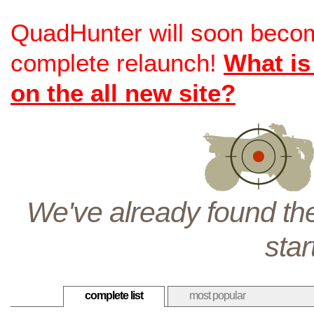
QuadHunter will soon beco
complete relaunch!
What is
on the all new site?
We've already found the
star
complete list
most popular