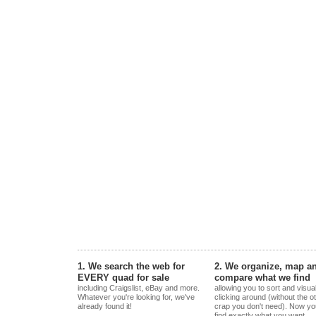
1. We search the web for
2. We organize, map a
EVERY quad for sale
compare what we find
including Craigslist, eBay and more.
allowing you to sort and visua
Whatever you're looking for, we've
clicking around (without the o
already found it!
crap you don't need). Now yo
find exactly what you want.