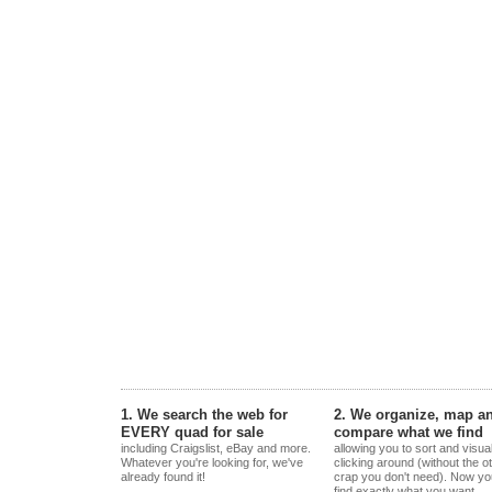
1. We search the web for
2. We organize, map a
EVERY quad for sale
compare what we find
including Craigslist, eBay and more.
allowing you to sort and visua
Whatever you're looking for, we've
clicking around (without the o
already found it!
crap you don't need). Now yo
find exactly what you want.