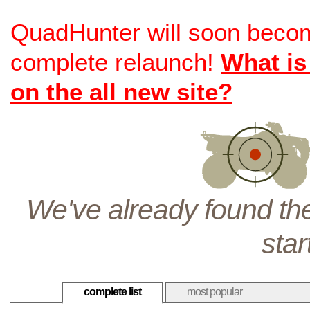
QuadHunter will soon beco
complete relaunch!
What is
on the all new site?
We've already found the
star
complete list
most popular