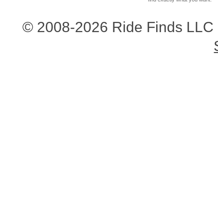
© 2008-2026 Ride Finds LLC