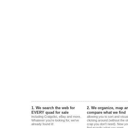
1. We search the web for
2. We organize, map a
EVERY quad for sale
compare what we find
including Craigslist, eBay and more.
allowing you to sort and visua
Whatever you're looking for, we've
clicking around (without the o
already found it!
crap you don't need). Now yo
find exactly what you want.