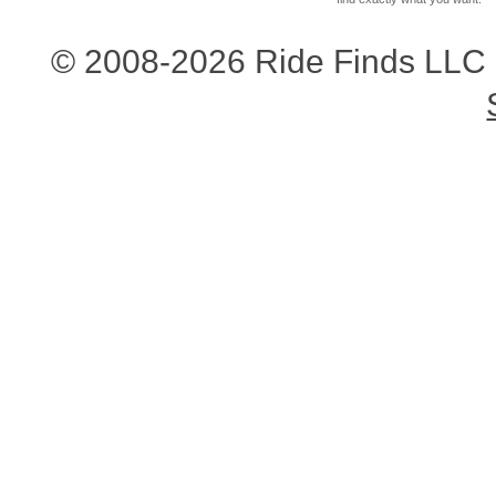
© 2008-2026 Ride Finds LLC