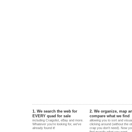
1. We search the web for
2. We organize, map a
EVERY quad for sale
compare what we find
including Craigslist, eBay and more.
allowing you to sort and visua
Whatever you're looking for, we've
clicking around (without the o
already found it!
crap you don't need). Now yo
find exactly what you want.