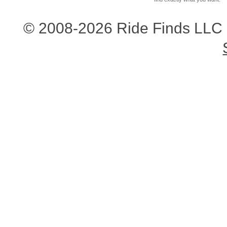
© 2008-2026 Ride Finds LLC