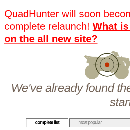
QuadHunter will soon beco
complete relaunch!
What is
on the all new site?
We've already found the
star
complete list
most popular